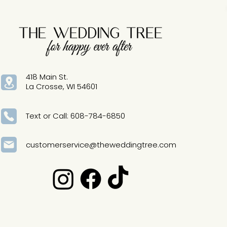
418 Main St.
La Crosse, WI 54601
Text or Call: 608-784-6850
customerservice@theweddingtree.com