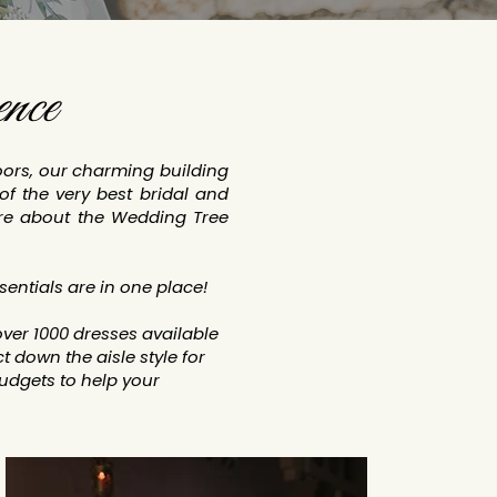
nce
loors, our charming building
of the very best bridal and
re about the Wedding Tree
sentials are in one place!
ver 1000 dresses available
 down the aisle style for
dgets to help your