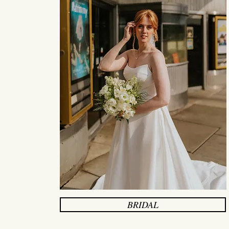
BRIDAL