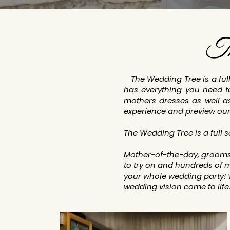
Th
The Wedding Tree is a full 
has everything you need to
mothers dresses as well a
experience and preview our
The Wedding Tree is a full 
Mother-of-the-day, groomsm
to try on and hundreds of m
your whole wedding party!
wedding vision come to life