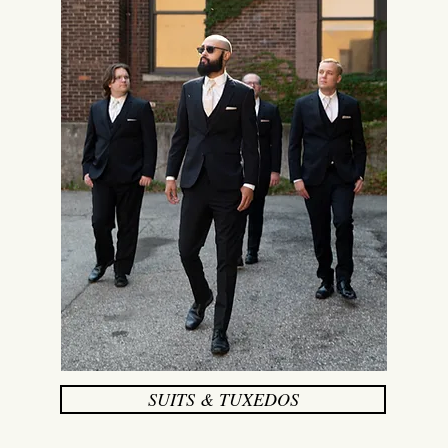
SUITS & TUXEDOS