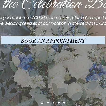
 the Celebration Be
e, we celebrate YOU with an amazing, inclusive exper
ve wedding dresses at our location in downtown La Cro
BOOK AN APPOINTMENT