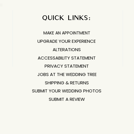
QUICK LINKS:​​​
MAKE AN APPOINTMENT
UPGRADE YOUR EXPERIENCE
ALTERATIONS
ACCESSABILITY STATEMENT
PRIVACY STATEMENT
JOBS AT THE WEDDING TREE
SHIPPING & RETURNS
SUBMIT YOUR WEDDING PHOTOS
SUBMIT A REVIEW