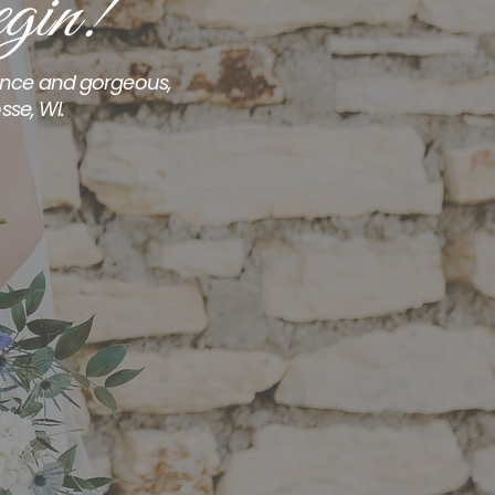
gin!
ience and gorgeous,
sse, WI.