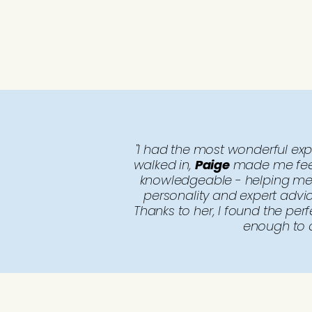
"I had the most wonderful ex
walked in,
Paige
made me feel 
knowledgeable - helping me 
personality and expert advi
Thanks to her, I found the pe
enough to a