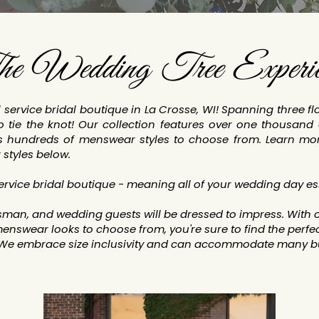
e Wedding Tree Experie
service bridal boutique in La Crosse, WI! Spanning three f
 tie the knot! Our collection features over one thousand 
s hundreds of menswear styles to choose from. Learn mo
 styles below.
service bridal boutique - meaning all of your wedding day es
an, and wedding guests will be dressed to impress. With o
enswear looks to choose from, you're sure to find the perfect
 We embrace size inclusivity and can accommodate many bu
.