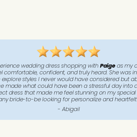
perience wedding dress shopping with
Paige
as my c
comfortable, confident, and truly heard. She was inc
explore styles I never would have considered but ab
ce made what could have been a stressful day into an
rfect dress that made me feel stunning on my specia
ny bride-to-be looking for personalize and heartfelt 
..
- Abigail