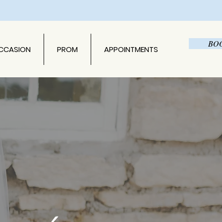
BO
OCCASION
PROM
APPOINTMENTS