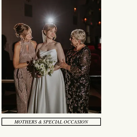
MOTHERS & SPECIAL OCCASION