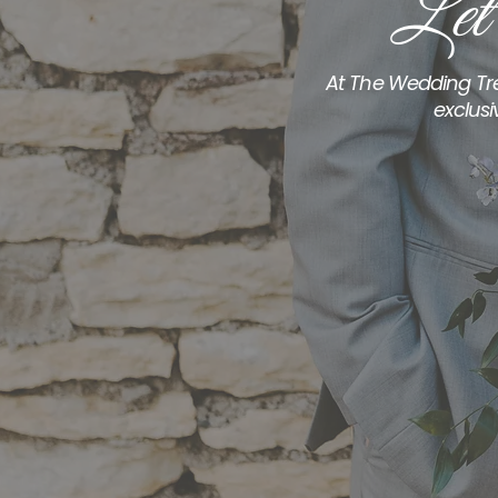
Let
At The Wedding Tre
exclusi