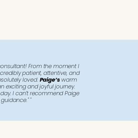
onsultant! From the moment I
redibly patient, attentive, and
solutely loved.
Paige’s
warm
 exciting and joyful journey.
l day. I can’t recommend Paige
guidance." "