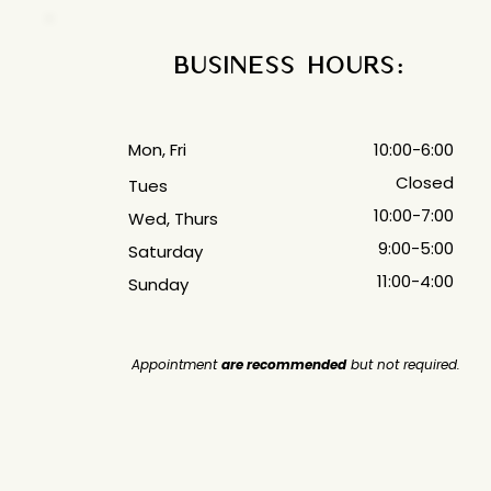
Business Hours:
Mon, Fri
10:00-6:00
Closed
Tues
10:00-7:00
Wed, Thurs
9:00-5:00
Saturday
11:00-4:00
Sunday
Appointment
are recommended
but not required.