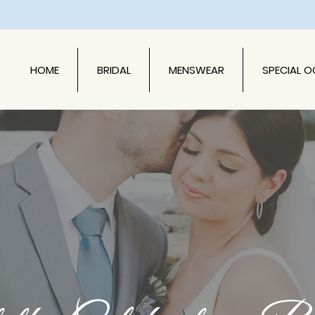
HOME
BRIDAL
MENSWEAR
SPECIAL 