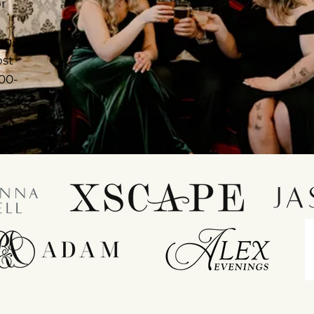
or
ange
ost
 00-