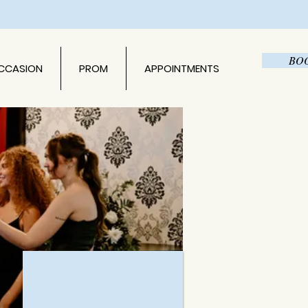
BO
OCCASION
PROM
APPOINTMENTS