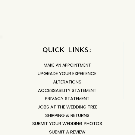
ifferently than street sizing, and each of our designers go 
QUICK LINKS:​​​
MAKE AN APPOINTMENT
UPGRADE YOUR EXPERIENCE
ALTERATIONS
ACCESSABILITY STATEMENT
PRIVACY STATEMENT
JOBS AT THE WEDDING TREE
SHIPPING & RETURNS
SUBMIT YOUR WEDDING PHOTOS
SUBMIT A REVIEW