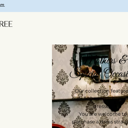
om
Mothers &
Special Occasi
Our collection featur
over 300 special occas
dresses!
You are welcome to
purchase a dress strai