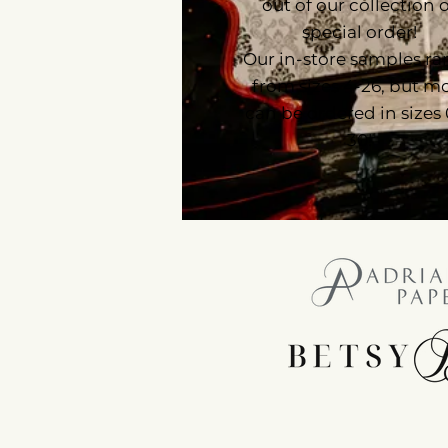
out of our collection 
special order!
Our in-store samples r
from sizes 4-26, but m
can be ordered in sizes
30!