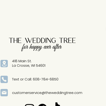
particular gown! Sizing runs d
418 Main St.
La Crosse, WI 54601
Text or Call: 608-784-6850
customerservice@theweddingtree.com