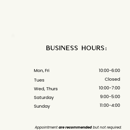
off of a different size chart! 
Business Hours:
Mon, Fri
10:00-6:00
Closed
Tues
10:00-7:00
Wed, Thurs
9:00-5:00
Saturday
11:00-4:00
Sunday
Appointment
are recommended
but not required.