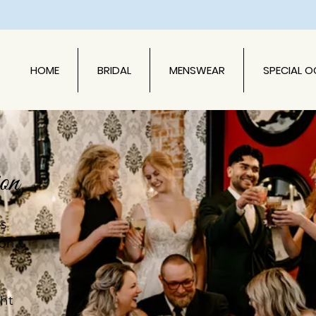
HOME
BRIDAL
MENSWEAR
SPECIAL 
on
es
ion
ght