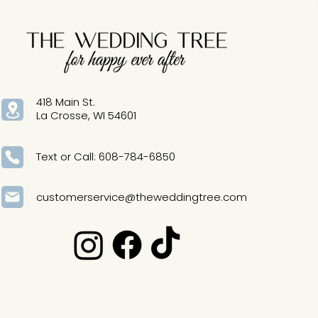
418 Main St.
La Crosse, WI 54601
Text or Call: 608-784-6850
customerservice@theweddingtree.com