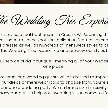
e Wedding Tree Experie
ll service bridal boutique in La Crosse, WI! Spanning t
you need to tie the knot! Our collection features over
s dresses as well as hundreds of menswear styles to 
 the Wedding Tree experience and preview our styles 
ull service bridal boutique - meaning all of your weddi
one place!
msman, and wedding guests will be dressed to impress
d hundreds of menswear looks to choose from, you're s
r your whole wedding party! We embrace size inclusi
many budgets to help your wedding vision come to life