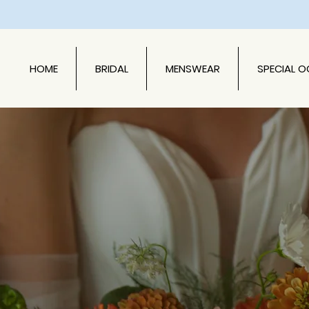
HOME
BRIDAL
MENSWEAR
SPECIAL 