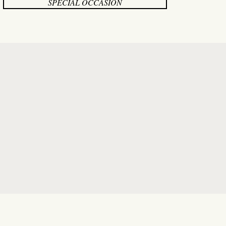
SPECIAL OCCASION
onsultant! From the moment I
redibly patient, attentive, and
solutely loved.
Paige’s
warm
 exciting and joyful journey.
l day. I can’t recommend Paige
guidance." "