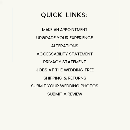
QUICK LINKS:​​​
MAKE AN APPOINTMENT
UPGRADE YOUR EXPERIENCE
ALTERATIONS
ACCESSABILITY STATEMENT
PRIVACY STATEMENT
JOBS AT THE WEDDING TREE
SHIPPING & RETURNS
SUBMIT YOUR WEDDING PHOTOS
SUBMIT A REVIEW