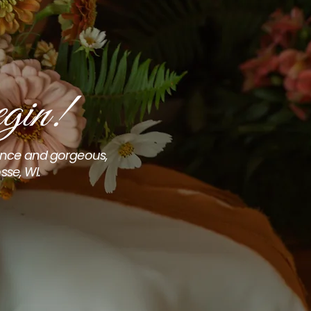
gin!
ience and gorgeous,
sse, WI.