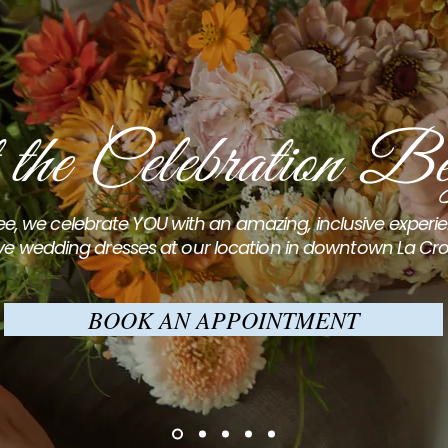
 the Celebration Be
e, we celebrate YOU with an amazing, inclusive exper
ve wedding dresses at our location in downtown La Cro
BOOK AN APPOINTMENT