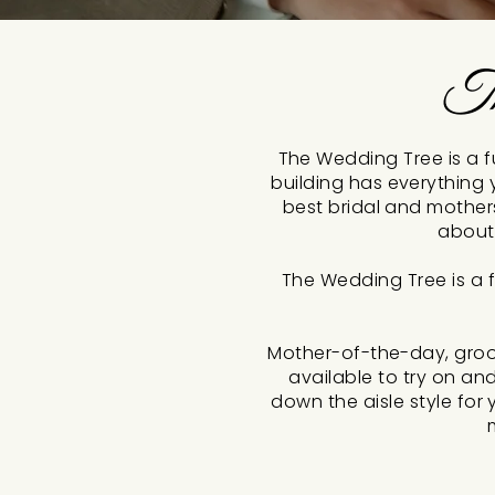
Th
The Wedding Tree is a fu
building has everything 
best bridal and mother
about
The Wedding Tree is a f
Mother-of-the-day, groo
available to try on an
down the aisle style fo