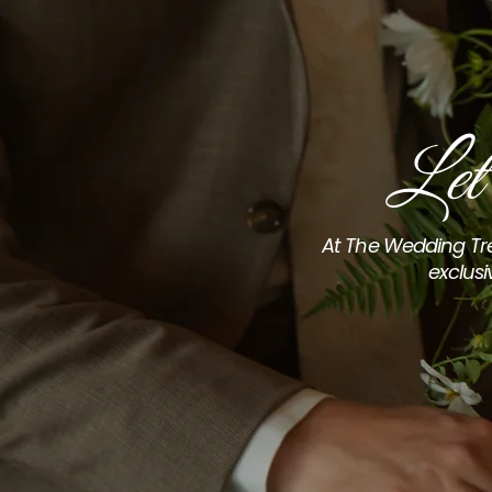
Let
At The Wedding Tre
exclusi