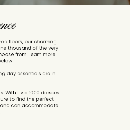
nce
hree floors, our charming
 one thousand of the very
choose from. Learn more
below.
ng day essentials are in
. With over 1000 dresses
ure to find the perfect
vity and can accommodate
.