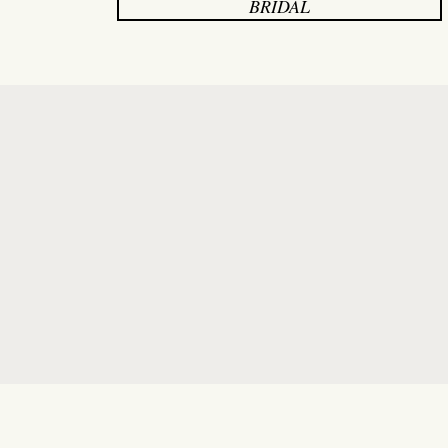
BRIDAL
"I had the most wonderful ex
walked in,
Paige
made me feel 
knowledgeable - helping me 
personality and expert advi
Thanks to her, I found the pe
enough to a