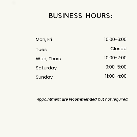
Business Hours:
Mon, Fri
10:00-6:00
Closed
Tues
10:00-7:00
Wed, Thurs
9:00-5:00
Saturday
11:00-4:00
Sunday
Appointment
are recommended
but not required.