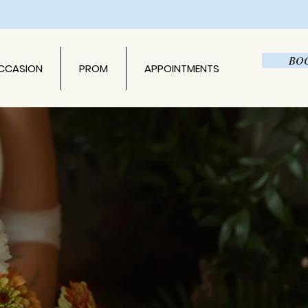
BO
OCCASION
PROM
APPOINTMENTS